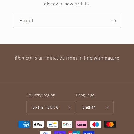
discover new artists.
Email
Blomery
is an initiative from
In line with nature
Country/region
Language
Spain | EUR €
English
Payment
methods