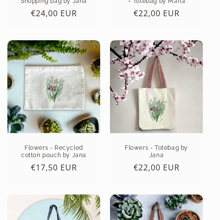
Shopping bag by Jana
– Totebag by Maria
:
Regular
€24,00 EUR
Regular
€22,00 EUR
price
price
Flowers - Recycled
Flowers - Totebag by
cotton pouch by Jana
Jana
Regular
€17,50 EUR
Regular
€22,00 EUR
price
price