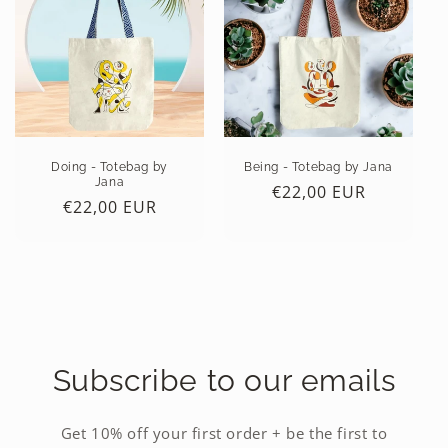
Doing - Totebag by
Being - Totebag by Jana
Jana
Regular
€22,00 EUR
Regular
€22,00 EUR
price
price
Subscribe to our emails
Get 10% off your first order + be the first to