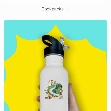
Backpacks