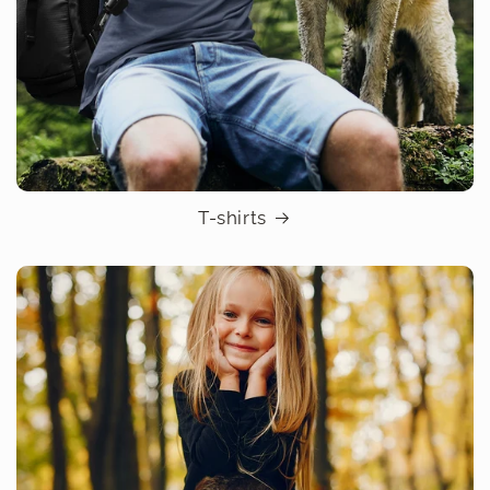
T-shirts