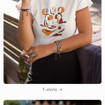
T-shirts