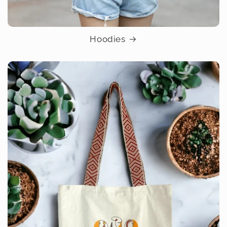
Hoodies