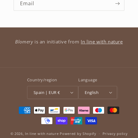
Email
Blomery
is an initiative from
In line with nature
Country/region
Language
Spain | EUR €
English
Payment
methods
© 2026,
In line with nature
Powered by Shopify
Privacy policy