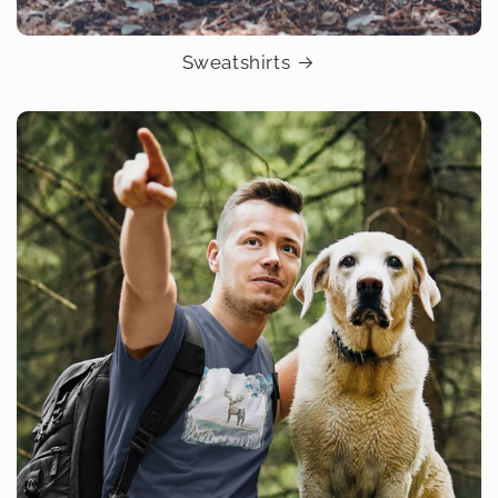
Sweatshirts