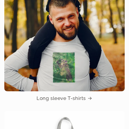
Long sleeve T-shirts