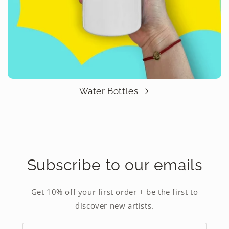
Water Bottles
Subscribe to our emails
Get 10% off your first order + be the first to
discover new artists.