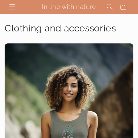
Skip to
In line with nature
Cart
content
Clothing and accessories