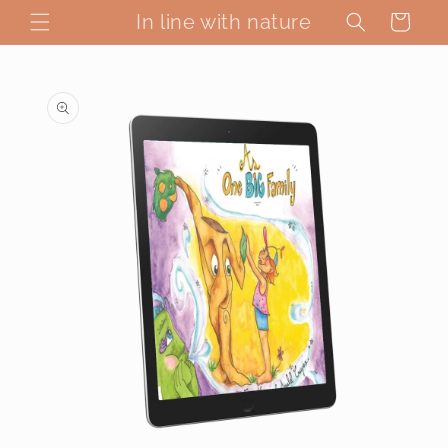
Skip to
In line with nature
Cart
content
Skip to
product
information