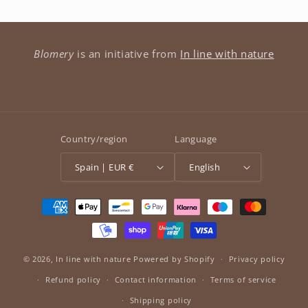
Blomery
is an initiative from
In line with nature
Country/region
Language
Spain | EUR €
English
Payment
methods
© 2026,
In line with nature
Powered by Shopify
Privacy policy
Refund policy
Contact information
Terms of service
Shipping policy