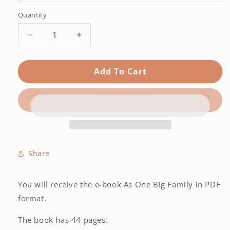
Quantity
Quantity
Decrease
Increase
quantity
quantity
for
for
Add To Cart
As
As
One
One
Big
Big
Family
Family
–
–
E-
E-
book
book
ENG
ENG
Share
You will receive the e-book As One Big Family in PDF
format.
The book has 44 pages.