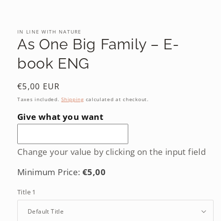
Open
media
1
in
IN LINE WITH NATURE
modal
As One Big Family – E-
book ENG
Regular
€5,00 EUR
price
Taxes included.
Shipping
calculated at checkout.
Give what you want
Change your value by clicking on the input field
Minimum Price:
€5,00
Title 1