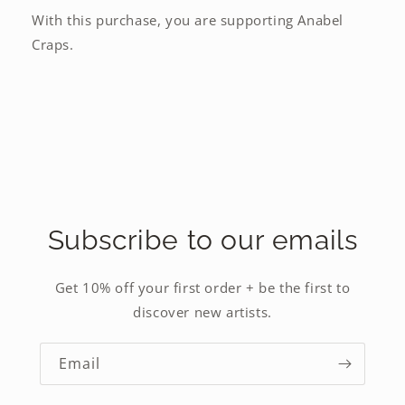
With this purchase, you are supporting Anabel
Craps.
Subscribe to our emails
Get 10% off your first order + be the first to
discover new artists.
Email